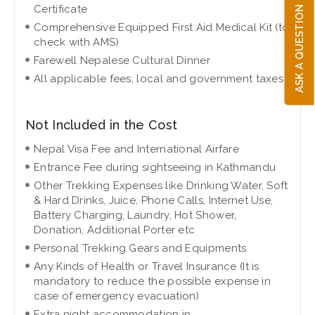
ASK A QUESTION
Certificate
Comprehensive Equipped First Aid Medical Kit (to
check with AMS)
Farewell Nepalese Cultural Dinner
All applicable fees, local and government taxes
Not Included in the Cost
Nepal Visa Fee and International Airfare
Entrance Fee during sightseeing in Kathmandu
Other Trekking Expenses like Drinking Water, Soft
& Hard Drinks, Juice, Phone Calls, Internet Use,
Battery Charging, Laundry, Hot Shower,
Donation, Additional Porter etc
Personal Trekking Gears and Equipments
Any Kinds of Health or Travel Insurance (It is
mandatory to reduce the possible expense in
case of emergency evacuation)
Extra night accommodation in