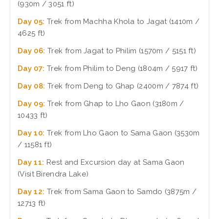
(930m / 3051 ft)
Day 05:
Trek from Machha Khola to Jagat (1410m /
4625 ft)
Day 06:
Trek from Jagat to Philim (1570m / 5151 ft)
Day 07:
Trek from Philim to Deng (1804m / 5917 ft)
Day 08:
Trek from Deng to Ghap (2400m / 7874 ft)
Day 09:
Trek from Ghap to Lho Gaon (3180m /
10433 ft)
Day 10:
Trek from Lho Gaon to Sama Gaon (3530m
/ 11581 ft)
Day 11:
Rest and Excursion day at Sama Gaon
(Visit Birendra Lake)
Day 12:
Trek from Sama Gaon to Samdo (3875m /
12713 ft)