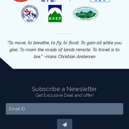
“To move, to breathe, to fly, to float; To gain all while you
give; To roam the roads of lands remote; To travel is to
live.” –Hans Christian Andersen
Subscribe a Newsletter
Get Exclusive Deal and offer!