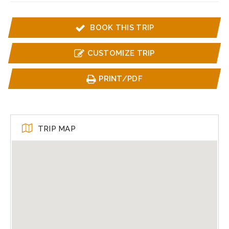
BOOK THIS TRIP
CUSTOMIZE TRIP
PRINT/PDF
TRIP MAP