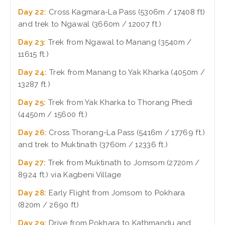
Day 22:
Cross Kagmara-La Pass (5306m / 17408 ft)
and trek to Ngawal (3660m / 12007 ft.)
Day 23:
Trek from Ngawal to Manang (3540m /
11615 ft.)
Day 24:
Trek from Manang to Yak Kharka (4050m /
13287 ft.)
Day 25:
Trek from Yak Kharka to Thorang Phedi
(4450m / 15600 ft.)
Day 26:
Cross Thorang-La Pass (5416m / 17769 ft.)
and trek to Muktinath (3760m / 12336 ft.)
Day 27:
Trek from Muktinath to Jomsom (2720m /
8924 ft.) via Kagbeni Village
Day 28:
Early Flight from Jomsom to Pokhara
(820m / 2690 ft)
Day 29:
Drive from Pokhara to Kathmandu and