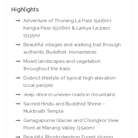
Highlights
Adventure of Thorang La Pass (5416m),
Kangla Pass (5306m) & Larkya La pass
(5135m)
Beautiful villages and walking trail through
authentic Buddhist monasteries
Mixed landscapes and vegetation
throughout the trails
Distinct lifestyle of typical high elevation
local people
Jeep drive in uneven roads in mountains
Sacred Hindu and Buddhist Shrine –
Muktinath Temple
Ganagapurna Glacier and Chongkor View
Point at Manang Valley (3540m)
Beautiful Rhododendron Forest (during