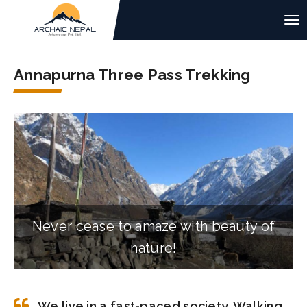
Annapurna Three Pass Trekking
Never cease to amaze with beauty of
nature!
We live in a fast-paced society. Walking