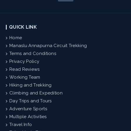
QUICK LINK
Home
Manaslu Annapurna Circuit Trekking
Terms and Conditions
Privacy Policy
Read Reviews
Working Team
Hiking and Trekking
Climbing and Expedition
Day Trips and Tours
Adventure Sports
Multiple Activities
Travel Info