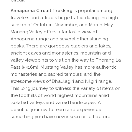
Circuit.
Annapurna Circuit Trekking
is popular among
travelers and attracts huge traffic during the high
season of October- November, and March-May.
Manang Valley offers a fantastic view of
Annapurna range and several other stunning
peaks. There are gorgeous glaciers and lakes,
ancient caves and monasteries, mountain and
valley viewpoints to visit on the way to Thorang La
Pass (5416m). Mustang Valley has more authentic
monasteries and sacred temples, and the
awesome views of Dhaulagiri and Nilgiri range.
This long journey to witness the variety of items on
the foothills of world highest mountains amid
isolated valleys and varied landscapes. A
beautiful journey to learn and experience
something you have never seen or felt before.