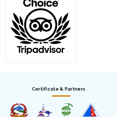
Certificate & Partners