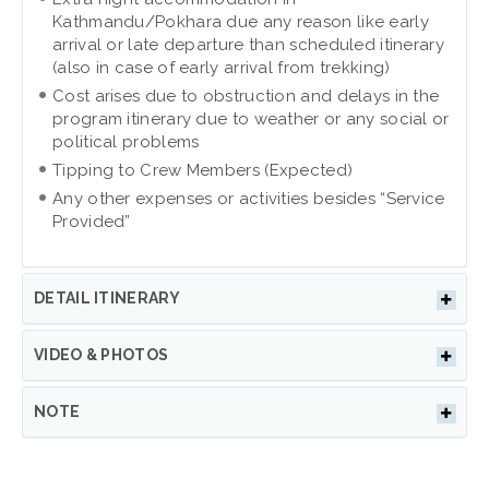
Kathmandu/Pokhara due any reason like early
arrival or late departure than scheduled itinerary
(also in case of early arrival from trekking)
Cost arises due to obstruction and delays in the
program itinerary due to weather or any social or
political problems
Tipping to Crew Members (Expected)
Any other expenses or activities besides “Service
Provided”
DETAIL ITINERARY
VIDEO & PHOTOS
NOTE