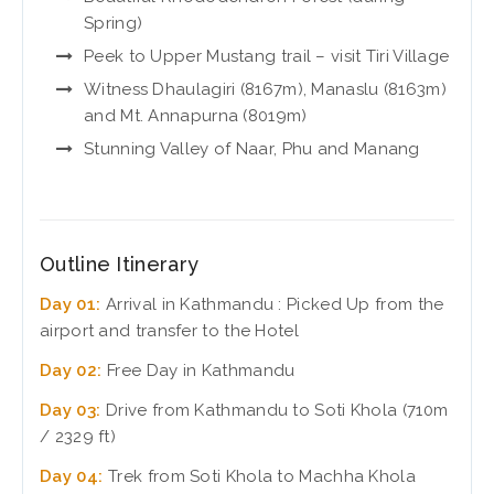
Spring)
Peek to Upper Mustang trail – visit Tiri Village
Witness Dhaulagiri (8167m), Manaslu (8163m)
and Mt. Annapurna (8019m)
Stunning Valley of Naar, Phu and Manang
Outline Itinerary
Day 01:
Arrival in Kathmandu : Picked Up from the
airport and transfer to the Hotel
Day 02:
Free Day in Kathmandu
Day 03:
Drive from Kathmandu to Soti Khola (710m
/ 2329 ft)
Day 04:
Trek from Soti Khola to Machha Khola