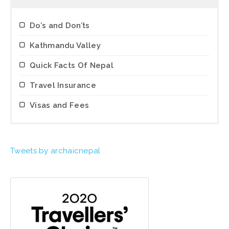
Do’s and Don’ts
Kathmandu Valley
Quick Facts Of Nepal
Travel Insurance
Visas and Fees
Tweets by archaicnepal