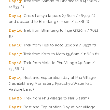
Day 13:
Trek from Samdo to Dharmasala (4460m /
14633 ft)
Day 14:
Cross Larkya la pass (5160m / 16929 ft)
and descend to Bhimtang (3590m / 11778 ft)
Day 15:
Trek from Bhimtang to Tilje (2320m / 7612
ft)
Day 16:
Trek from Tilje to Koto (2600m / 8530 ft)
Day 17:
Trek from Koto to Meta (3560m / 11680 ft)
Day 18:
Trek from Meta to Phu Village (4080m /
13386 ft)
Day 19:
Rest and Exploration day at Phu Village
(Tashilakhang Monastery, Kyauchyu Water Fall,
Pasture Lang)
Day 20:
Trek from Phu Village to Nar (4110m)
Day 21:
Rest and Exploration Day at Nar Village