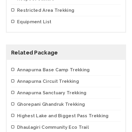
Restricted Area Trekking
Equipment List
Related Package
Annapurna Base Camp Trekking
Annapurna Circuit Trekking
Annapurna Sanctuary Trekking
Ghorepani Ghandruk Trekking
Highest Lake and Biggest Pass Trekking
Dhaulagiri Community Eco Trail