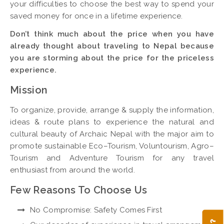
your difficulties to choose the best way to spend your
saved money for once in a lifetime experience.
Don’t think much about the price when you have
already thought about traveling to Nepal because
you are storming about the price for the priceless
experience.
Mission
To organize, provide, arrange & supply the information,
ideas & route plans to experience the natural and
cultural beauty of Archaic Nepal with the major aim to
promote sustainable Eco–Tourism, Voluntourism, Agro–
Tourism and Adventure Tourism for any travel
enthusiast from around the world.
Few Reasons To Choose Us
No Compromise: Safety Comes First