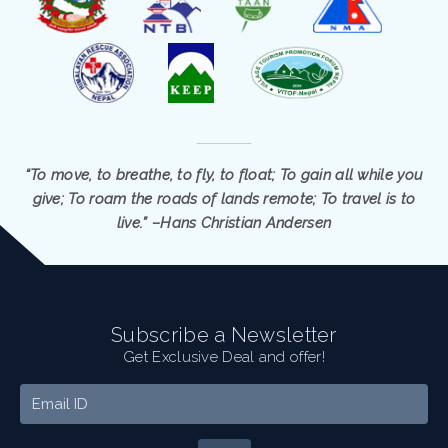
“To move, to breathe, to fly, to float; To gain all while you
give; To roam the roads of lands remote; To travel is to
live.” –Hans Christian Andersen
Subscribe a Newsletter
Get Exclusive Deal and offer!