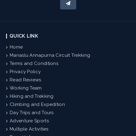
QUICK LINK
Home
Manaslu Annapurna Circuit Trekking
Terms and Conditions
Privacy Policy
Read Reviews
Working Team
Hiking and Trekking
Climbing and Expedition
Day Trips and Tours
Adventure Sports
Multiple Activities