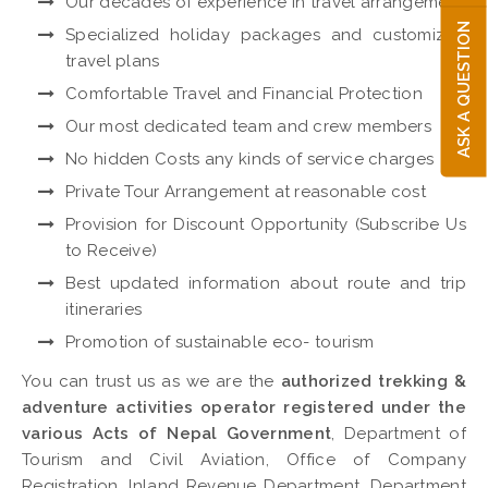
Our decades of experience in travel arrangement
ASK A QUESTION
Specialized holiday packages and customized
travel plans
Comfortable Travel and Financial Protection
Our most dedicated team and crew members
No hidden Costs any kinds of service charges
Private Tour Arrangement at reasonable cost
Provision for Discount Opportunity (Subscribe Us
to Receive)
Best updated information about route and trip
itineraries
Promotion of sustainable eco- tourism
You can trust us as we are the
authorized trekking &
adventure activities operator registered under the
various Acts of Nepal Government
, Department of
Tourism and Civil Aviation, Office of Company
Registration, Inland Revenue Department, Department