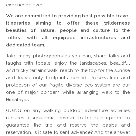
experience ever.
We are committed to providing best possible travel
itineraries aiming to offer these wilderness
beauties of nature, people and culture to the
fullest with all equipped infrastructures and
dedicated team.
Take many photographs as you can, share talks and
laughs with locale, enjoy the landscapes, beautiful
and tricky terrains walk, reach to the top for the sunrise
and leave only footprints behind. Preservation and
protection of our fragile diverse eco-system are our
one of major concern while arranging walk to the
Himalayas.
GOING on any walking outdoor adventure activities
requires a substantial amount to be paid upfront to
guarantee the trip and reserve the basics and
reservation. Is it safe to sent advance? And the answer