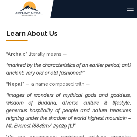
Learn About Us
“Archaic”
literally means —
“marked by the characteristics of an earlier period; antiqu
ancient; very old or old fashioned;”
“Nepal”
— a name composed with —
“images of wonders of mythical gods and goddess,
wisdom of Buddha, diverse culture & lifestyle,
generous hospitality of people and nature treasures
reigning under the shadow of world highest mountain –
Mt. Everest (8848m/ 29029 ft.)”