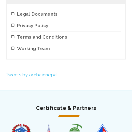
Legal Documents
Privacy Policy
Terms and Conditions
Working Team
Tweets by archaicnepal
Certificate & Partners