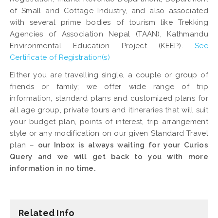
of Small and Cottage Industry, and also associated
with several prime bodies of tourism like Trekking
Agencies of Association Nepal (TAAN), Kathmandu
Environmental Education Project (KEEP).
See
Certificate of Registration(s)
Either you are travelling single, a couple or group of
friends or family; we offer wide range of trip
information, standard plans and customized plans for
all age group, private tours and itineraries that will suit
your budget plan, points of interest, trip arrangement
style or any modification on our given Standard Travel
plan –
our Inbox is always waiting for your Curios
Query and we will get back to you with more
information in no time.
Related Info