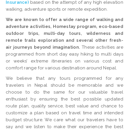
Insurance)
based on the attempt of any high elevation
walking, adventure sports or remote expedition.
We are known to offer a wide range of walking and
adventure activities, Homestay program, eco-based
outdoor trips, multi-day tours, wilderness and
remote trails exploration and several other fresh-
air journeys beyond imagination.
These activities are
programmed from short day easy hiking to multi days
or weeks’ extreme itineraries on various cost and
comfort range for various destination around Nepal.
We believe that any tours programmed for any
travelers in Nepal should be memorable and we
choose to do the same for our valuable travel
enthusiast by ensuring the best possible updated
route plan, quality service, best value and chance to
customize a plan based on travel time and intended
budget structure. We care what our travelers have to
say and we listen to make their experience the best