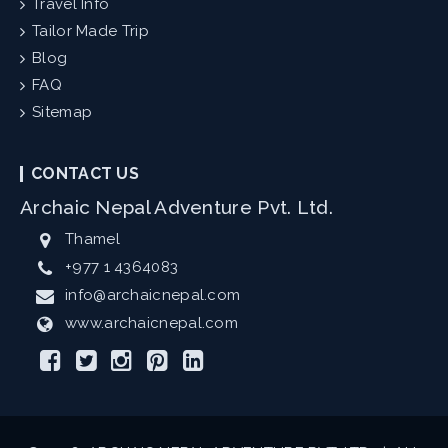
Travel Info
Tailor Made Trip
Blog
FAQ
Sitemap
CONTACT US
Archaic Nepal Adventure Pvt. Ltd.
Thamel
+977 1 4364083
info@archaicnepal.com
www.archaicnepal.com