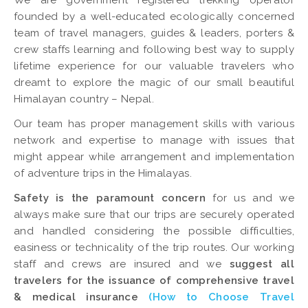
We are government registered trekking operator
founded by a well-educated ecologically concerned
team of travel managers, guides & leaders, porters &
crew staffs learning and following best way to supply
lifetime experience for our valuable travelers who
dreamt to explore the magic of our small beautiful
Himalayan country – Nepal.
Our team has proper management skills with various
network and expertise to manage with issues that
might appear while arrangement and implementation
of adventure trips in the Himalayas.
Safety is the paramount concern
for us and we
always make sure that our trips are securely operated
and handled considering the possible difficulties,
easiness or technicality of the trip routes. Our working
staff and crews are insured and we
suggest all
travelers for the issuance of comprehensive travel
& medical insurance
(How to Choose Travel