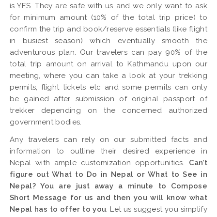
is YES. They are safe with us and we only want to ask
for minimum amount (10% of the total trip price) to
confirm the trip and book/reserve essentials (like flight
in busiest season) which eventually smooth the
adventurous plan. Our travelers can pay 90% of the
total trip amount on arrival to Kathmandu upon our
meeting, where you can take a look at your trekking
permits, flight tickets etc and some permits can only
be gained after submission of original passport of
trekker depending on the concerned authorized
government bodies.
Any travelers can rely on our submitted facts and
information to outline their desired experience in
Nepal with ample customization opportunities.
Can’t
figure out What to Do in Nepal or What to See in
Nepal? You are just away a minute to Compose
Short Message for us and then you will know what
Nepal has to offer to you
. Let us suggest you simplify