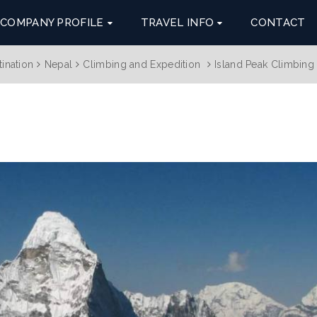
COMPANY PROFILE
TRAVEL INFO
CONTACT
tination
Nepal
Climbing and Expedition
Island Peak Climbing