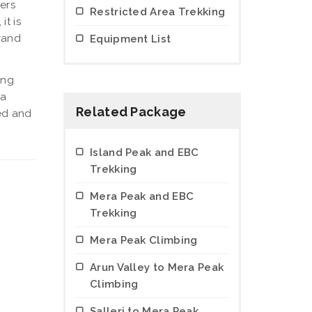
ers
Restricted Area Trekking
, it is
grand
Equipment List
ing
 a
Related Package
zed and
Island Peak and EBC
Trekking
Mera Peak and EBC
Trekking
Mera Peak Climbing
Arun Valley to Mera Peak
Climbing
Salleri to Mera Peak