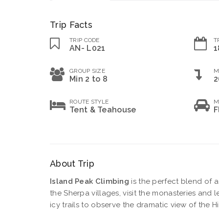
Trip Facts
TRIP CODE
T
AN- L021
1
GROUP SIZE
M
Min 2 to 8
2
ROUTE STYLE
M
Tent & Teahouse
F
About Trip
Island Peak Climbing
is the perfect blend of 
the Sherpa villages, visit the monasteries and le
icy trails to observe the dramatic view of the H