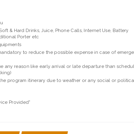
du
oft & Hard Drinks, Juice, Phone Calls, Internet Use, Battery
itional Porter etc
quipments
is mandatory to reduce the possible expense in case of emerg
any reason like early arrival or late departure than schedu
kking)
the program itinerary due to weather or any social or politica
vice Provided”