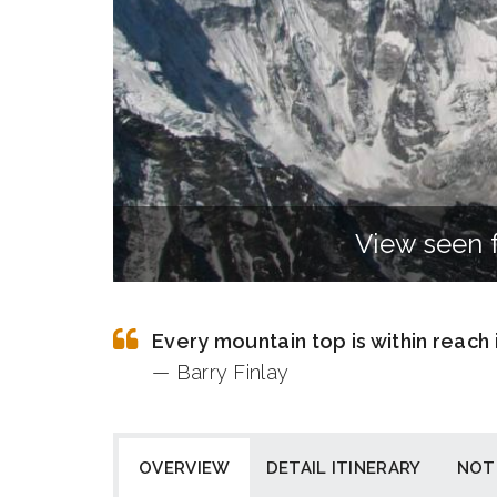
View seen 
Every mountain top is within reach
— Barry Finlay
OVERVIEW
DETAIL ITINERARY
NOT