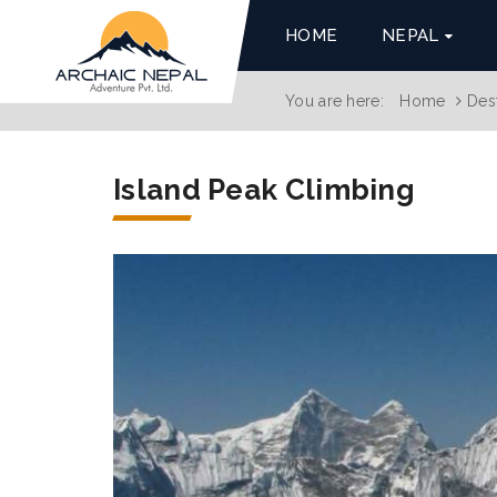
HOME
NEPAL
You are here:
Home
Des
Island Peak Climbing