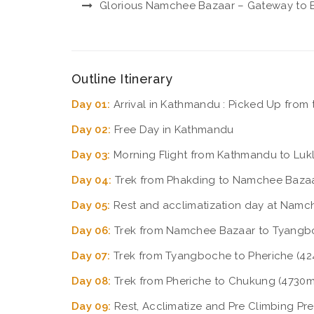
Glorious Namchee Bazaar – Gateway to E
Outline Itinerary
Day 01:
Arrival in Kathmandu : Picked Up from t
Day 02:
Free Day in Kathmandu
Day 03:
Morning Flight from Kathmandu to Lukl
Day 04:
Trek from Phakding to Namchee Bazaa
Day 05:
Rest and acclimatization day at Namc
Day 06:
Trek from Namchee Bazaar to Tyangb
Day 07:
Trek from Tyangboche to Pheriche (424
Day 08:
Trek from Pheriche to Chukung (4730m 
Day 09:
Rest, Acclimatize and Pre Climbing Pr