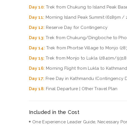
Day 10:
Trek from Chukung to Island Peak Ba
Day 11:
Morning Island Peak Summit (6189m / 
Day 12:
Reserve Day for Contingency
Day 13:
Trek from Chukung/Dingboche to Phort
Day 14:
Trek from Phortse Village to Monjo (28
Day 15:
Trek from Monjo to Lukla (2840m/9318 
Day 16:
Morning Flight from Lukla to Kathmand
Day 17:
Free Day in Kathmandu (Contingency 
Day 18:
Final Departure | Other Travel Plan
Included in the Cost
One Experience Leader Guide, Necessary Porte