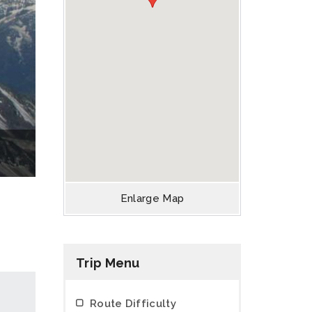
Enlarge Map
Trip Menu
Route Difficulty