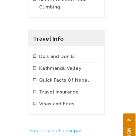
Climbing
Travel Info
Do’s and Don’ts
Kathmandu Valley
Quick Facts Of Nepal
Travel Insurance
Visas and Fees
Tweets by archaicnepal