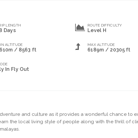
RIP LENGTH
ROUTE DIFFICULTY
8 Days
Level H
IN ALTITUDE
MAX ALTITUDE
610m / 8563 ft
6189m / 20305 ft
ODE
ly In Fly Out
adventure and culture as it provides a wonderful chance to e
arn the local living style of people along with the thrill of c
imalayas.