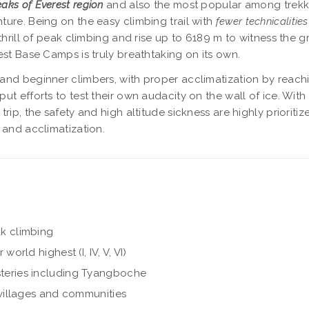
eaks of Everest region
and also the most popular among trekk
ure. Being on the easy climbing trail with
fewer technicalities
thrill of peak climbing and rise up to 6189 m to witness the 
est Base Camps is truly breathtaking on its own.
g and beginner climbers, with proper acclimatization by reach
t efforts to test their own audacity on the wall of ice. With
rip, the safety and high altitude sickness are highly prioriti
 and acclimatization.
k climbing
rld highest (I, IV, V, VI)
teries including Tyangboche
villages and communities