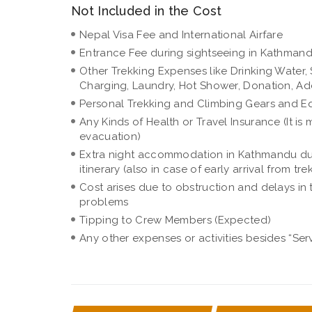
Not Included in the Cost
Nepal Visa Fee and International Airfare
Entrance Fee during sightseeing in Kathman
Other Trekking Expenses like Drinking Water, S
Charging, Laundry, Hot Shower, Donation, Add
Personal Trekking and Climbing Gears and E
Any Kinds of Health or Travel Insurance (It 
evacuation)
Extra night accommodation in Kathmandu due 
itinerary (also in case of early arrival from tre
Cost arises due to obstruction and delays in 
problems
Tipping to Crew Members (Expected)
Any other expenses or activities besides “Ser