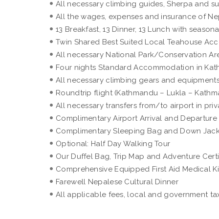
All necessary climbing guides, Sherpa and su
All the wages, expenses and insurance of 
13 Breakfast, 13 Dinner, 13 Lunch with seasonal
Twin Shared Best Suited Local Teahouse Acc
All necessary National Park/Conservation Ar
Four nights Standard Accommodation in Kat
All necessary climbing gears and equipments
Roundtrip flight (Kathmandu – Lukla – Kathma
All necessary transfers from/to airport in pri
Complimentary Airport Arrival and Departure
Complimentary Sleeping Bag and Down Jacket
Optional: Half Day Walking Tour
Our Duffel Bag, Trip Map and Adventure Cert
Comprehensive Equipped First Aid Medical Ki
Farewell Nepalese Cultural Dinner
All applicable fees, local and government ta