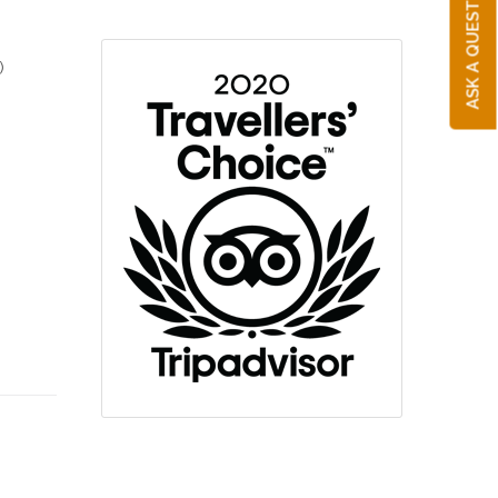
ASK A QUESTION
)