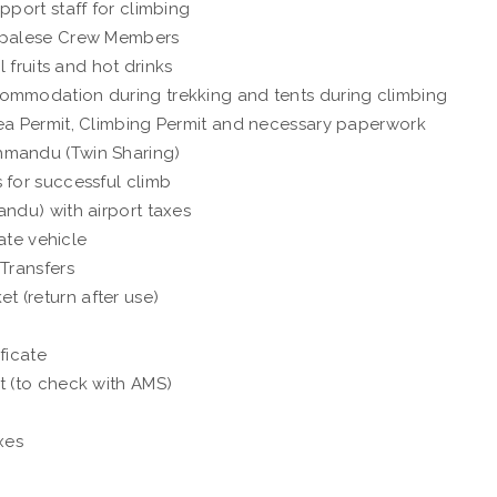
pport staff for climbing
Nepalese Crew Members
 fruits and hot drinks
ommodation during trekking and tents during climbing
ea Permit, Climbing Permit and necessary paperwork
hmandu (Twin Sharing)
 for successful climb
ndu) with airport taxes
vate vehicle
 Transfers
 (return after use)
ificate
t (to check with AMS)
xes