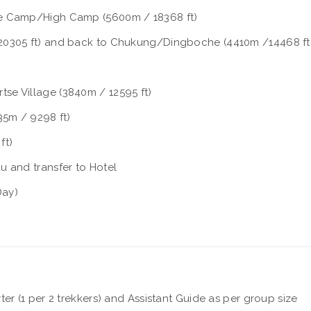
se Camp/High Camp (5600m / 18368 ft)
20305 ft) and back to Chukung/Dingboche (4410m /14468 ft
se Village (3840m / 12595 ft)
35m / 9298 ft)
ft)
u and transfer to Hotel
Day)
r (1 per 2 trekkers) and Assistant Guide as per group size