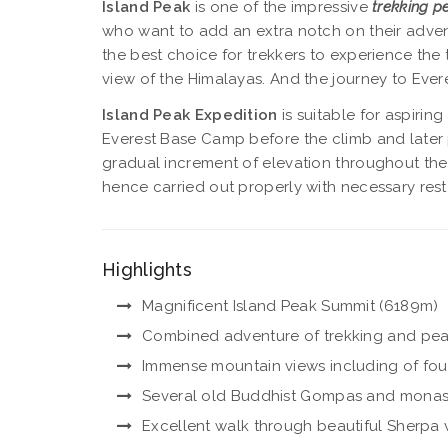
Island Peak
is one of the impressive
trekking p
who want to add an extra notch on their advent
the best choice for trekkers to experience the 
view of the Himalayas. And the journey to Ever
Island Peak Expedition
is suitable for aspirin
Everest Base Camp before the climb and later pu
gradual increment of elevation throughout the t
hence carried out properly with necessary rest
Highlights
Magnificent Island Peak Summit (6189m)
Combined adventure of trekking and pea
Immense mountain views including of four wo
Several old Buddhist Gompas and monas
Excellent walk through beautiful Sherpa 