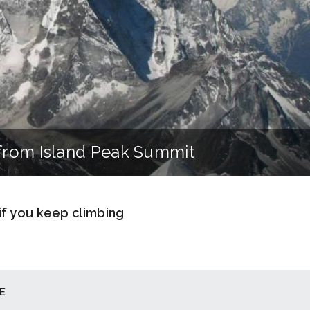
from Island Peak Summit
 if you keep climbing
E