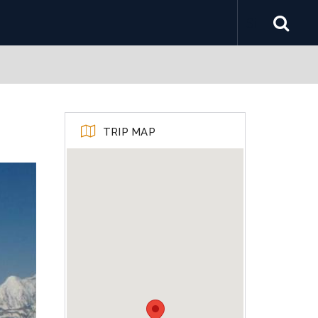
TRIP MAP