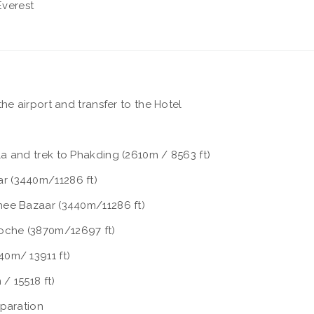
verest
he airport and transfer to the Hotel
a and trek to Phakding (2610m / 8563 ft)
r (3440m/11286 ft)
hee Bazaar (3440m/11286 ft)
oche (3870m/12697 ft)
0m/ 13911 ft)
/ 15518 ft)
eparation