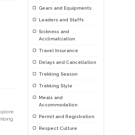
Gears and Equipments
Leaders and Staffs
Sickness and
Acclimatization
Travel Insurance
Delays and Cancellation
Trekking Season
Trekking Style
Meals and
Accommodation
xplore
Permit and Registration
limbing
Respect Culture