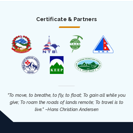
Certificate & Partners
“To move, to breathe, to fly, to float; To gain all while you
give; To roam the roads of lands remote; To travel is to
live.” –Hans Christian Andersen