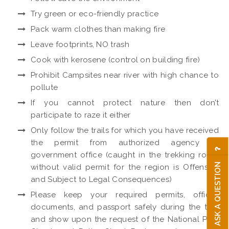
Try green or eco-friendly practice
Pack warm clothes than making fire
Leave footprints, NO trash
Cook with kerosene (control on building fire)
Prohibit Campsites near river with high chance to
pollute
If you cannot protect nature then don’t
participate to raze it either
Only follow the trails for which you have received
the permit from authorized agency or
government office (caught in the trekking route
ASK A QUESTION
without valid permit for the region is Offensive
and Subject to Legal Consequences)
Please keep your required permits, official
documents, and passport safely during the trek
and show upon the request of the National Park