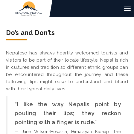
Do’s and Don’ts
Nepalese has always heartily welcomed tourists and
visitors to be part of their locale lifestyle. Nepal is rich
in cultures and tradition so different ethnic groups can
be encountered throughout the journey and these
following tips might ease to understand and blend
with their typical daily lives.
“I like the way Nepalis point by
pouting their lips; they reckon
pointing with a finger is rude.”
— Jane Wilson-Howarth, Himalayan Kidnap: The