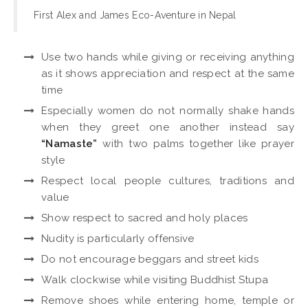
First Alex and James Eco-Aventure in Nepal
Use two hands while giving or receiving anything
as it shows appreciation and respect at the same
time
Especially women do not normally shake hands
when they greet one another instead say
“Namaste”
with two palms together like prayer
style
Respect local people cultures, traditions and
value
Show respect to sacred and holy places
Nudity is particularly offensive
Do not encourage beggars and street kids
Walk clockwise while visiting Buddhist Stupa
Remove shoes while entering home, temple or