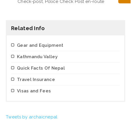
Check-post, Police Check Post en-route
Related Info
Gear and Equipment
Kathmandu Valley
Quick Facts Of Nepal
Travel Insurance
Visas and Fees
Tweets by archaicnepal