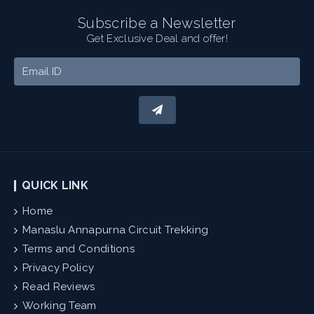
Subscribe a Newsletter
Get Exclusive Deal and offer!
QUICK LINK
Home
Manaslu Annapurna Circuit Trekking
Terms and Conditions
Privacy Policy
Read Reviews
Working Team