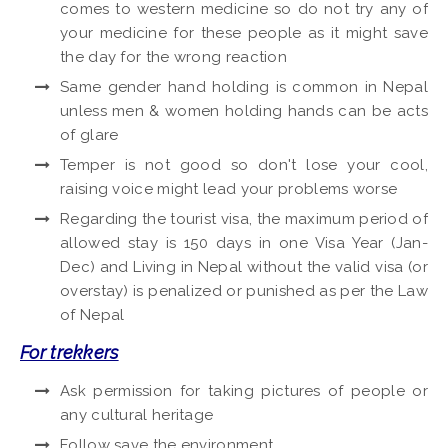
comes to western medicine so do not try any of
your medicine for these people as it might save
the day for the wrong reaction
Same gender hand holding is common in Nepal
unless men & women holding hands can be acts
of glare
Temper is not good so don't lose your cool,
raising voice might lead your problems worse
Regarding the tourist visa, the maximum period of
allowed stay is 150 days in one Visa Year (Jan-
Dec) and Living in Nepal without the valid visa (or
overstay) is penalized or punished as per the Law
of Nepal
For trekkers
Ask permission for taking pictures of people or
any cultural heritage
Follow save the environment