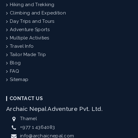
Hiking and Trekking
Climbing and Expedition
Day Trips and Tours
Adventure Sports
Multiple Activities
Travel Info
Tailor Made Trip
Blog
FAQ
Sitemap
CONTACT US
Archaic Nepal Adventure Pvt. Ltd.
Thamel
+977 1 4364083
info@archaicnepal.com