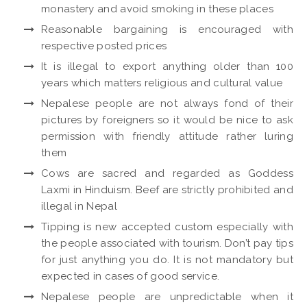
monastery and avoid smoking in these places
Reasonable bargaining is encouraged with
respective posted prices
It is illegal to export anything older than 100
years which matters religious and cultural value
Nepalese people are not always fond of their
pictures by foreigners so it would be nice to ask
permission with friendly attitude rather luring
them
Cows are sacred and regarded as Goddess
Laxmi in Hinduism. Beef are strictly prohibited and
illegal in Nepal
Tipping is new accepted custom especially with
the people associated with tourism. Don’t pay tips
for just anything you do. It is not mandatory but
expected in cases of good service.
Nepalese people are unpredictable when it