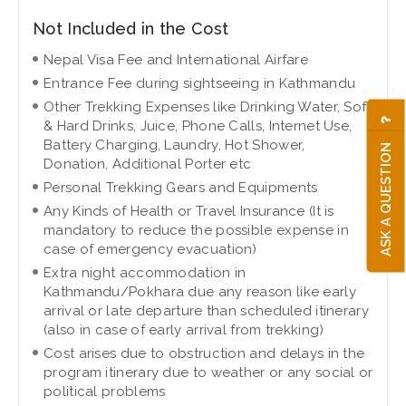
Not Included in the Cost
Nepal Visa Fee and International Airfare
Entrance Fee during sightseeing in Kathmandu
Other Trekking Expenses like Drinking Water, Soft
& Hard Drinks, Juice, Phone Calls, Internet Use,
Battery Charging, Laundry, Hot Shower,
ASK A QUESTION
Donation, Additional Porter etc
Personal Trekking Gears and Equipments
Any Kinds of Health or Travel Insurance (It is
mandatory to reduce the possible expense in
case of emergency evacuation)
Extra night accommodation in
Kathmandu/Pokhara due any reason like early
arrival or late departure than scheduled itinerary
(also in case of early arrival from trekking)
Cost arises due to obstruction and delays in the
program itinerary due to weather or any social or
political problems