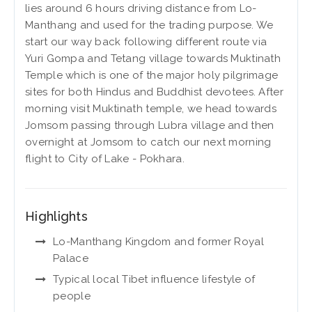
lies around 6 hours driving distance from Lo-
Manthang and used for the trading purpose. We
start our way back following different route via
Yuri Gompa and Tetang village towards Muktinath
Temple which is one of the major holy pilgrimage
sites for both Hindus and Buddhist devotees. After
morning visit Muktinath temple, we head towards
Jomsom passing through Lubra village and then
overnight at Jomsom to catch our next morning
flight to City of Lake - Pokhara.
Highlights
Lo-Manthang Kingdom and former Royal
Palace
Typical local Tibet influence lifestyle of
people