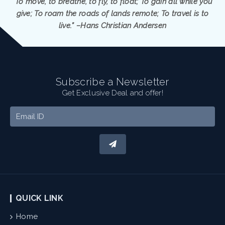
“To move, to breathe, to fly, to float; To gain all while you
give; To roam the roads of lands remote; To travel is to
live.” –Hans Christian Andersen
Subscribe a Newsletter
Get Exclusive Deal and offer!
QUICK LINK
Home