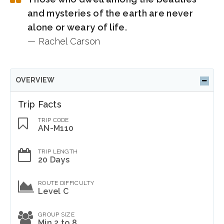
and mysteries of the earth are never
alone or weary of life.
— Rachel Carson
OVERVIEW
Trip Facts
TRIP CODE
AN-M110
TRIP LENGTH
20 Days
ROUTE DIFFICULTY
Level C
GROUP SIZE
Min 2 to 8