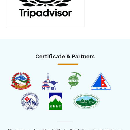
Certificate & Partners