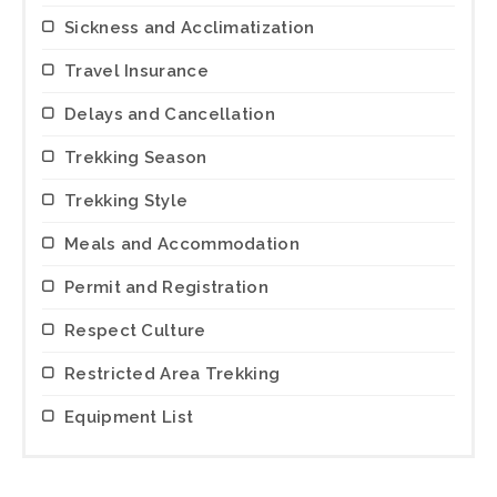
Sickness and Acclimatization
Travel Insurance
Delays and Cancellation
Trekking Season
Trekking Style
Meals and Accommodation
Permit and Registration
Respect Culture
Restricted Area Trekking
Equipment List