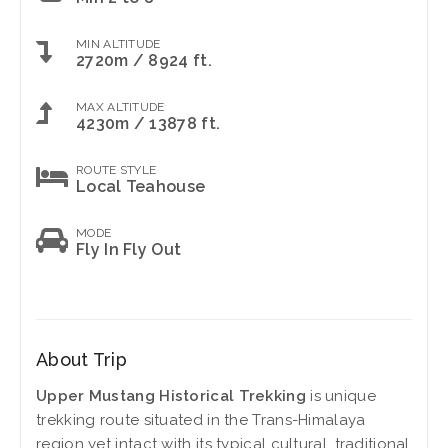
MIN ALTITUDE
2720m / 8924 ft.
MAX ALTITUDE
4230m / 13878 ft.
ROUTE STYLE
Local Teahouse
MODE
Fly In Fly Out
About Trip
Upper Mustang Historical Trekking
is unique
trekking route situated in the Trans-Himalaya
region yet intact with its typical cultural, traditional