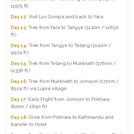
11975 ft)
Day 12:
Visit Luri Gompa and back to Yara
Day 13:
Trek from Yara to Tangye (3240m / 10630
ft.)
Day 14:
Trek from Tangye to Tetang (3040m /
9974 ft.)
Day 15:
Trek from Tetang to Muktinath (3760m /
12336 ft.)
Day 16:
Trek from Muktinath to Jomsom (2720m /
8924 ft.) via Lupra village
Day 17:
Early Flight from Jomsom to Pokhara
(820m / 2690 ft)
Day 18:
Drive from Pokhara to Kathmandu and
transfer to Hotel