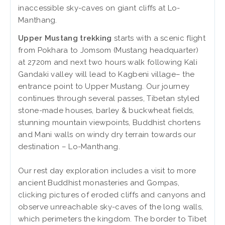
inaccessible sky-caves on giant cliffs at Lo-
Manthang.
Upper Mustang trekking
starts with a scenic flight
from Pokhara to Jomsom (Mustang headquarter)
at 2720m and next two hours walk following Kali
Gandaki valley will lead to Kagbeni village– the
entrance point to Upper Mustang. Our journey
continues through several passes, Tibetan styled
stone-made houses, barley & buckwheat fields,
stunning mountain viewpoints, Buddhist chortens
and Mani walls on windy dry terrain towards our
destination – Lo-Manthang.
Our rest day exploration includes a visit to more
ancient Buddhist monasteries and Gompas,
clicking pictures of eroded cliffs and canyons and
observe unreachable sky-caves of the long walls,
which perimeters the kingdom. The border to Tibet