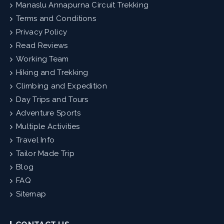
Manaslu Annapurna Circuit Trekking
Terms and Conditions
Privacy Policy
Read Reviews
Working Team
Hiking and Trekking
Climbing and Expedition
Day Trips and Tours
Adventure Sports
Multiple Activities
Travel Info
Tailor Made Trip
Blog
FAQ
Sitemap