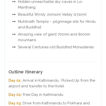
Hidden unreachable sky-caves in Lo-
Manthang
Beautiful Windy Jomsom Valley (2710m)
Muktinath Temple – pilgrimage site for Hindu
and Buddhist
Amazing view of giant 7000m and 8000m
mountains
Several Centuries old Buddhist Monasteries
Outline Itinerary
Day 01:
Arrival in Kathmandu : Picked Up from the
airport and transfer to the Hotel
Day 02:
Free Day in Kathmandu
Day 03:
Drive from Kathmandu to Pokhara and