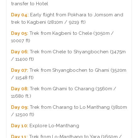
transfer to Hotel
Day 04:
Early flight from Pokhara to Jomsom and
trek to Kagbeni (2810m / 9219 ft)
Day 05:
Trek from Kagbeni to Chele (3050m /
10007 ft)
Day 06:
Trek from Chele to Shyangbochen (3475m
/ 11400 ft)
Day 07:
Trek from Shyangbochen to Ghami (3520m
/ 11548 ft)
Day 08:
Trek from Ghami to Charang (3560m /
11680 ft.)
Day 09:
Trek from Charang to Lo Manthang (3810m
/ 12500 ft)
Day 10:
Explore Lo-Manthang
Day 11:
Trek from Lo-Manthang to Yara (3650m /