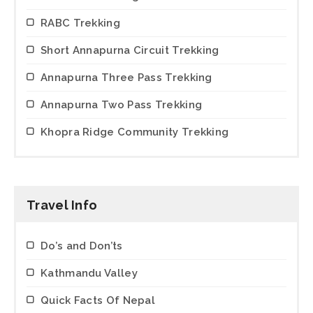
RABC Trekking
Short Annapurna Circuit Trekking
Annapurna Three Pass Trekking
Annapurna Two Pass Trekking
Khopra Ridge Community Trekking
Travel Info
Do’s and Don’ts
Kathmandu Valley
Quick Facts Of Nepal