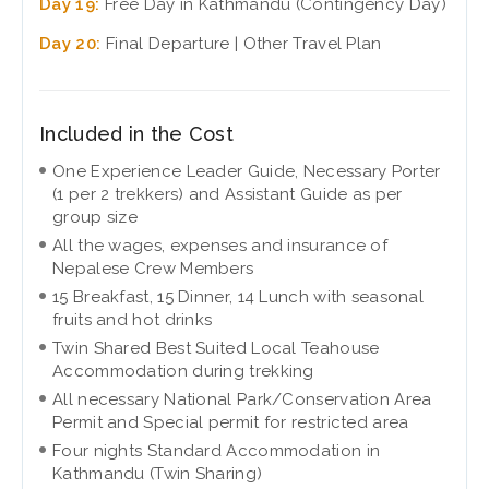
Day 19:
Free Day in Kathmandu (Contingency Day)
Day 20:
Final Departure | Other Travel Plan
Included in the Cost
One Experience Leader Guide, Necessary Porter
(1 per 2 trekkers) and Assistant Guide as per
group size
All the wages, expenses and insurance of
Nepalese Crew Members
15 Breakfast, 15 Dinner, 14 Lunch with seasonal
fruits and hot drinks
Twin Shared Best Suited Local Teahouse
Accommodation during trekking
All necessary National Park/Conservation Area
Permit and Special permit for restricted area
Four nights Standard Accommodation in
Kathmandu (Twin Sharing)