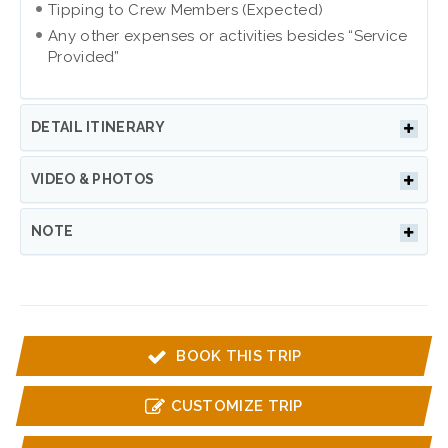
Tipping to Crew Members (Expected)
Any other expenses or activities besides “Service
Provided”
DETAIL ITINERARY
VIDEO & PHOTOS
NOTE
BOOK THIS TRIP
CUSTOMIZE TRIP