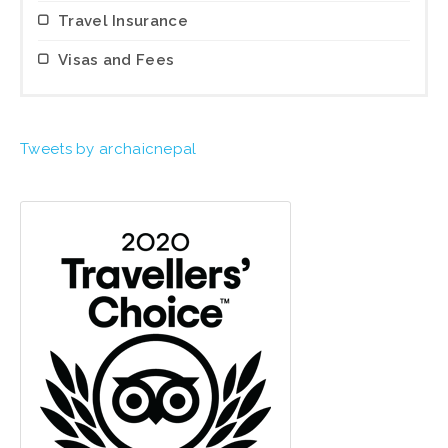
Travel Insurance
Visas and Fees
Tweets by archaicnepal