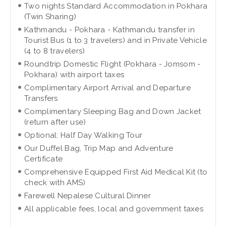
Two nights Standard Accommodation in Pokhara
(Twin Sharing)
Kathmandu - Pokhara - Kathmandu transfer in
Tourist Bus (1 to 3 travelers) and in Private Vehicle
(4 to 8 travelers)
Roundtrip Domestic Flight (Pokhara - Jomsom -
Pokhara) with airport taxes
Complimentary Airport Arrival and Departure
Transfers
Complimentary Sleeping Bag and Down Jacket
(return after use)
Optional: Half Day Walking Tour
Our Duffel Bag, Trip Map and Adventure
Certificate
Comprehensive Equipped First Aid Medical Kit (to
check with AMS)
Farewell Nepalese Cultural Dinner
All applicable fees, local and government taxes