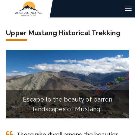
Upper Mustang Historical Trekking
Escape to the beauty of barren
landscapes of Mustang!
Those who dwell among the beauties