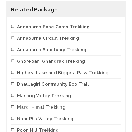
Related Package
Annapurna Base Camp Trekking
Annapurna Circuit Trekking
Annapurna Sanctuary Trekking
Ghorepani Ghandruk Trekking
Highest Lake and Biggest Pass Trekking
Dhaulagiri Community Eco Trail
Manang Valley Trekking
Mardi Himal Trekking
Naar Phu Valley Trekking
Poon Hill Trekking