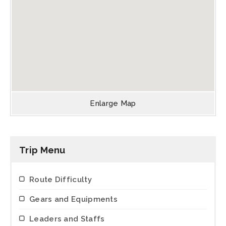
Enlarge Map
Trip Menu
Route Difficulty
Gears and Equipments
Leaders and Staffs