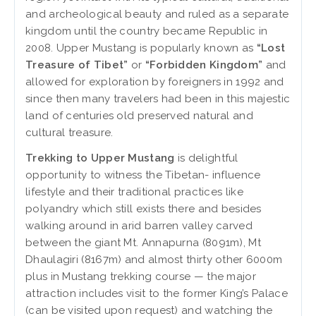
and archeological beauty and ruled as a separate
kingdom until the country became Republic in
2008. Upper Mustang is popularly known as
“Lost
Treasure of Tibet”
or
“Forbidden Kingdom”
and
allowed for exploration by foreigners in 1992 and
since then many travelers had been in this majestic
land of centuries old preserved natural and
cultural treasure.
Trekking to Upper Mustang
is delightful
opportunity to witness the Tibetan- influence
lifestyle and their traditional practices like
polyandry which still exists there and besides
walking around in arid barren valley carved
between the giant Mt. Annapurna (8091m), Mt
Dhaulagiri (8167m) and almost thirty other 6000m
plus in Mustang trekking course — the major
attraction includes visit to the former King’s Palace
(can be visited upon request) and watching the