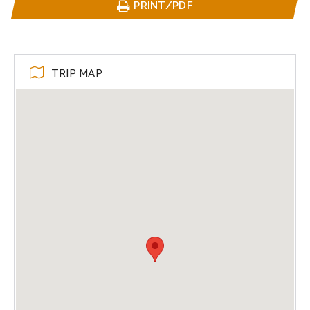
PRINT/PDF
TRIP MAP