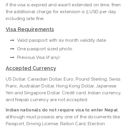
if the visa is expired and wasn’t extended on time, then
the additional charge for extension is 5 USD per day
including late fine.
Visa Requirements
Valid passport with six month validity date
One passport sized photo
Previous Visa (if any)
Accepted Currency
US Dollar, Canadian Dollar, Euro, Pound Sterling, Swiss
Franc, Australian Dollar, Hong Kong Dollar, Japanese
Yen and Singapore Dollar. Credit card, Indian currency,
and Nepali currency are not accepted
Indian nationals do not require visa to enter Nepal
although must possess any one of the documents like
Passport, Driving License, Ration Card, Election