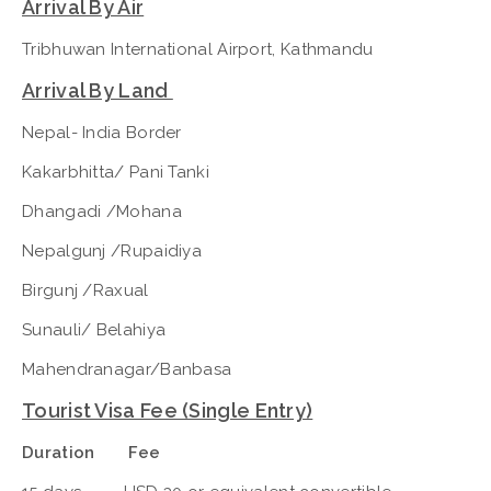
Arrival By Air
Tribhuwan International Airport, Kathmandu
Arrival By Land
Nepal- India Border
Kakarbhitta/ Pani Tanki
Dhangadi /Mohana
Nepalgunj /Rupaidiya
Birgunj /Raxual
Sunauli/ Belahiya
Mahendranagar/Banbasa
Tourist Visa Fee (Single Entry)
Duration Fee