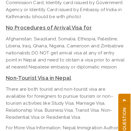
Commission Card, Identity card issued by Government
Agency or Identity Card issued by Embassy of India in
Kathmandu (should be with photo)
No Procedures of Arrival Visa for
Afghanistan, Swaziland, Somalia, Ethiopia, Palestine,
Liberia, Iraq, Ghana, Nigeria, Cameroon and Zimbabwe
nationalists DO NOT get arrival visa at any of entry
point in Nepal and need to obtain a visa prior to arrival
at nearest Nepalese embassy or diplomatic mission.
Non-Tourist
Visa in Nepal
There are both tourist and non-tourist visa are
available for foreigners to pursue tourism or non–
tourism activities like Study Visa, Marriage Visa,
ASK A QUESTION
Relationship Visa, Business Visa, Transit Visa, Non-
Residential Visa or Residential Visa.
For More Visa Information: Nepal Immigration Authority