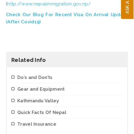
(
http://www.nepalimmigration.gov.np/
Check Our Blog For Recent Visa On Arrival Update
(
After Covid19)
Related Info
Do’s and Don’ts
Gear and Equipment
Kathmandu Valley
Quick Facts Of Nepal
Travel Insurance