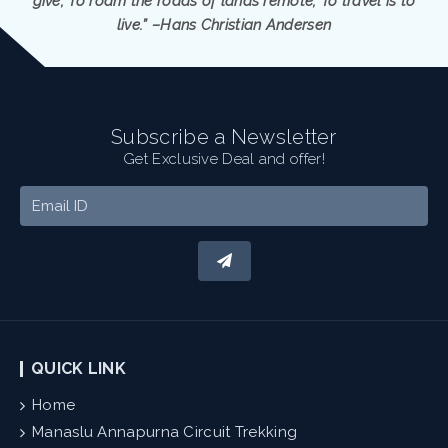
give; To roam the roads of lands remote; To travel is to
live.” –Hans Christian Andersen
Subscribe a Newsletter
Get Exclusive Deal and offer!
QUICK LINK
Home
Manaslu Annapurna Circuit Trekking