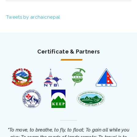
Tweets by archaicnepal
Certificate & Partners
“To move, to breathe, to fly, to float; To gain all while you