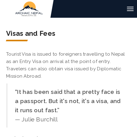
Visas and Fees
Tourist Visa is issued to foreigners travelling to Nepal
as an Entry Visa on arrival at the point of entry.
Travelers can also obtain visa issued by Diplomatic
Mission Abroad.
“It has been said that a pretty face is
a passport. But it's not, it's a visa, and
it runs out fast.”
— Julie Burchill