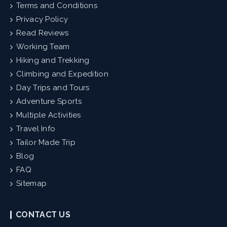
Terms and Conditions
Privacy Policy
Read Reviews
Working Team
Hiking and Trekking
Climbing and Expedition
Day Trips and Tours
Adventure Sports
Multiple Activities
Travel Info
Tailor Made Trip
Blog
FAQ
Sitemap
CONTACT US