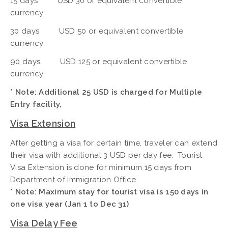
15 days USD 30 or equivalent convertible
currency
30 days USD 50 or equivalent convertible
currency
90 days USD 125 or equivalent convertible
currency
* Note: Additional 25 USD is charged for Multiple
Entry facility,
Visa Extension
After getting a visa for certain time, traveler can extend
their visa with additional 3 USD per day fee. Tourist
Visa Extension is done for minimum 15 days from
Department of Immigration Office.
* Note: Maximum stay for tourist visa is 150 days in
one visa year (Jan 1 to Dec 31)
Visa Delay Fee