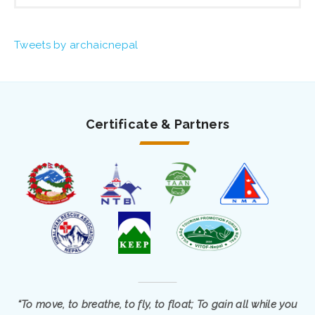
Tweets by archaicnepal
Certificate & Partners
“To move, to breathe, to fly, to float; To gain all while you