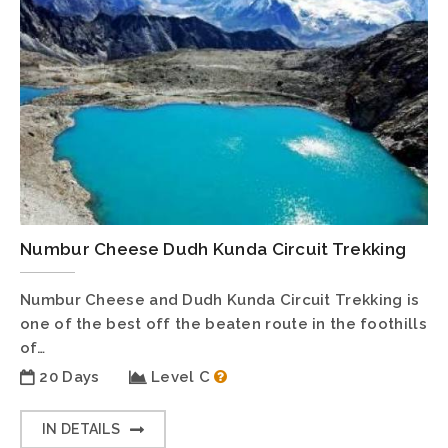
Numbur Cheese Dudh Kunda Circuit Trekking
Numbur Cheese and Dudh Kunda Circuit Trekking is
one of the best off the beaten route in the foothills
of…
20 Days
Level C
IN DETAILS