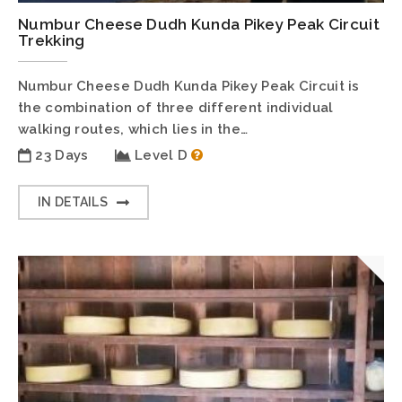
Numbur Cheese Dudh Kunda Pikey Peak Circuit
Trekking
Numbur Cheese Dudh Kunda Pikey Peak Circuit is
the combination of three different individual
walking routes, which lies in the…
23 Days
Level D
IN DETAILS