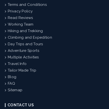
Terms and Conditions
Privacy Policy
Read Reviews
Working Team
Hiking and Trekking
Climbing and Expedition
Day Trips and Tours
Adventure Sports
Multiple Activities
Travel Info
Tailor Made Trip
Blog
FAQ
Sitemap
CONTACT US