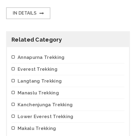
IN DETAILS
Related Category
Annapurna Trekking
Everest Trekking
Langtang Trekking
Manaslu Trekking
Kanchenjunga Trekking
Lower Everest Trekking
Makalu Trekking