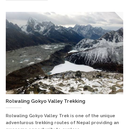
Rolwaling Gokyo Valley Trekking
Rolwaling Gokyo Valley Trek is one of the unique
adventurous trekking routes of Nepal providing an