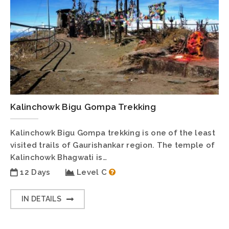
Kalinchowk Bigu Gompa Trekking
Kalinchowk Bigu Gompa trekking is one of the least
visited trails of Gaurishankar region. The temple of
Kalinchowk Bhagwati is…
12 Days
Level C
IN DETAILS