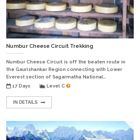
Numbur Cheese Circuit Trekking
Numbur Cheese Circuit is off the beaten route in
the Gaurishankar Region connecting with Lower
Everest section of Sagarmatha National…
17 Days
Level C
IN DETAILS