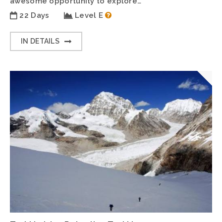
awesome opportunity to explore…
22 Days
Level E
IN DETAILS