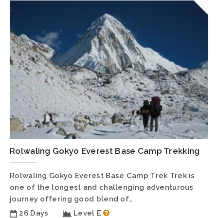
Rolwaling Gokyo Everest Base Camp Trekking
Rolwaling Gokyo Everest Base Camp Trek Trek is
one of the longest and challenging adventurous
journey offering good blend of…
26 Days
Level E