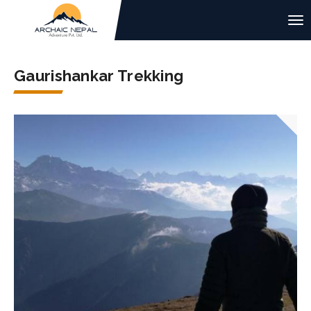
Gaurishankar Trekking