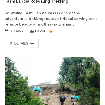
Tashi Labtsa Rolwaling Trekking
Rolwaling Tashi Labsta Pass is one of the
adventurous trekking routes of Nepal serving best
remote beauty of mother-nature and…
18 Days
Level E
IN DETAILS