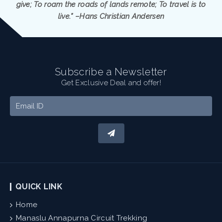
give; To roam the roads of lands remote; To travel is to
live.” –Hans Christian Andersen
Subscribe a Newsletter
Get Exclusive Deal and offer!
QUICK LINK
Home
Manaslu Annapurna Circuit Trekking