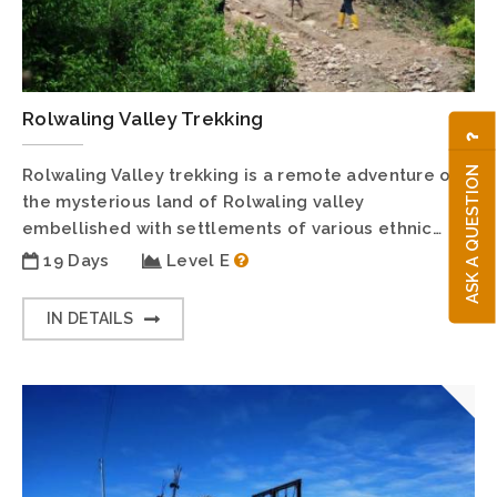
Rolwaling Valley Trekking
ASK A QUESTION
Rolwaling Valley trekking is a remote adventure on
the mysterious land of Rolwaling valley
embellished with settlements of various ethnic…
19 Days
Level E
IN DETAILS