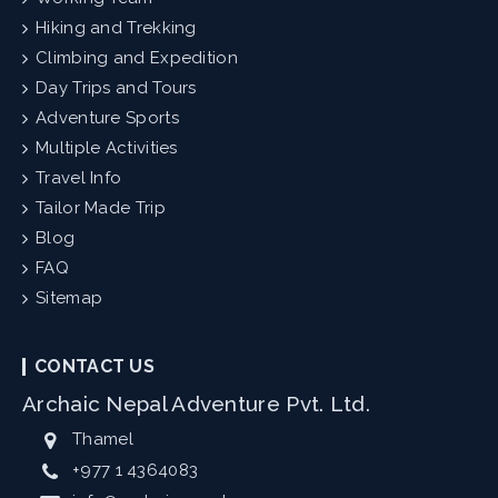
Hiking and Trekking
Climbing and Expedition
Day Trips and Tours
Adventure Sports
Multiple Activities
Travel Info
Tailor Made Trip
Blog
FAQ
Sitemap
CONTACT US
Archaic Nepal Adventure Pvt. Ltd.
Thamel
+977 1 4364083