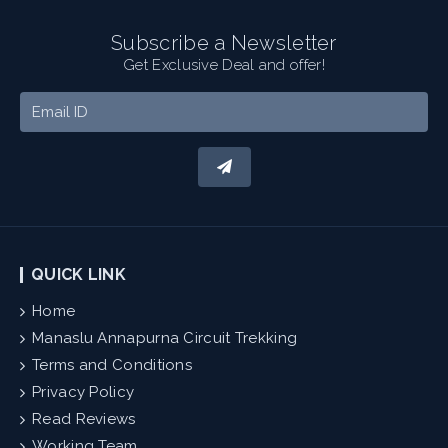
Subscribe a Newsletter
Get Exclusive Deal and offer!
QUICK LINK
Home
Manaslu Annapurna Circuit Trekking
Terms and Conditions
Privacy Policy
Read Reviews
Working Team