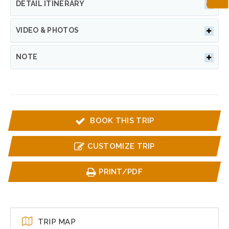
DETAIL ITINERARY
VIDEO & PHOTOS
NOTE
BOOK THIS TRIP
CUSTOMIZE TRIP
PRINT/PDF
TRIP MAP