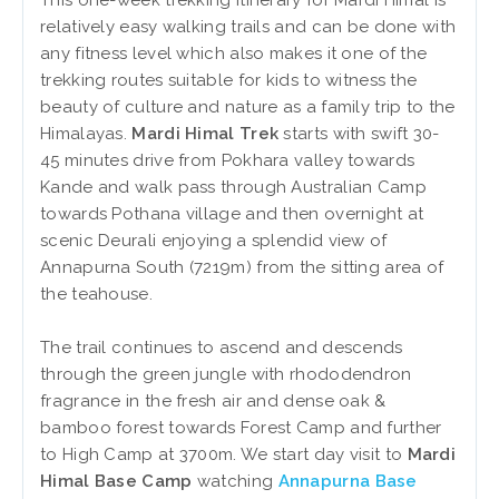
This one-week trekking itinerary for Mardi Himal is
relatively easy walking trails and can be done with
any fitness level which also makes it one of the
trekking routes suitable for kids to witness the
beauty of culture and nature as a family trip to the
Himalayas.
Mardi Himal Trek
starts with swift 30-
45 minutes drive from Pokhara valley towards
Kande and walk pass through Australian Camp
towards Pothana village and then overnight at
scenic Deurali enjoying a splendid view of
Annapurna South (7219m) from the sitting area of
the teahouse.
The trail continues to ascend and descends
through the green jungle with rhododendron
fragrance in the fresh air and dense oak &
bamboo forest towards Forest Camp and further
to High Camp at 3700m. We start day visit to
Mardi
Himal Base Camp
watching
Annapurna Base