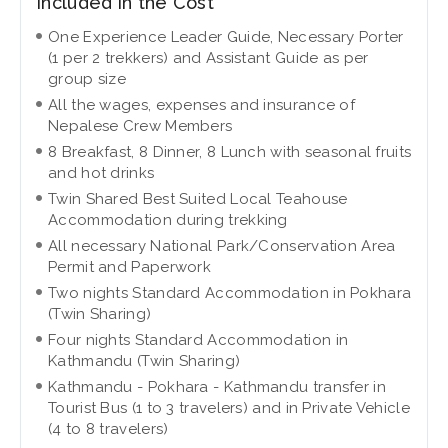
Included in the Cost
One Experience Leader Guide, Necessary Porter
(1 per 2 trekkers) and Assistant Guide as per
group size
All the wages, expenses and insurance of
Nepalese Crew Members
8 Breakfast, 8 Dinner, 8 Lunch with seasonal fruits
and hot drinks
Twin Shared Best Suited Local Teahouse
Accommodation during trekking
All necessary National Park/Conservation Area
Permit and Paperwork
Two nights Standard Accommodation in Pokhara
(Twin Sharing)
Four nights Standard Accommodation in
Kathmandu (Twin Sharing)
Kathmandu - Pokhara - Kathmandu transfer in
Tourist Bus (1 to 3 travelers) and in Private Vehicle
(4 to 8 travelers)