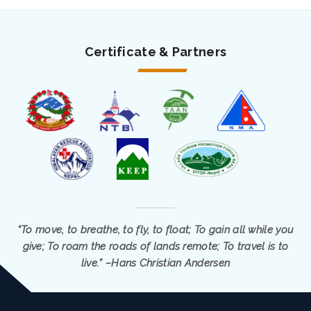
Certificate & Partners
“To move, to breathe, to fly, to float; To gain all while you
give; To roam the roads of lands remote; To travel is to
live.” –Hans Christian Andersen