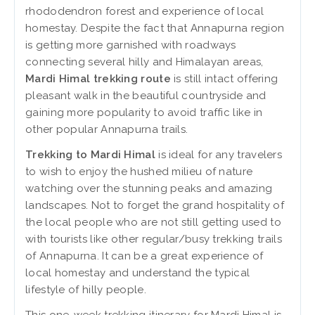
rhododendron forest and experience of local
homestay. Despite the fact that Annapurna region
is getting more garnished with roadways
connecting several hilly and Himalayan areas,
Mardi Himal trekking route
is still intact offering
pleasant walk in the beautiful countryside and
gaining more popularity to avoid traffic like in
other popular Annapurna trails.
Trekking to Mardi Himal
is ideal for any travelers
to wish to enjoy the hushed milieu of nature
watching over the stunning peaks and amazing
landscapes. Not to forget the grand hospitality of
the local people who are not still getting used to
with tourists like other regular/busy trekking trails
of Annapurna. It can be a great experience of
local homestay and understand the typical
lifestyle of hilly people.