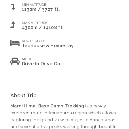
MIN ALTITUDE
1130m / 3707 ft.
MAX ALTITUDE
4300m / 14108 ft.
ROUTE STYLE
Teahouse & Homestay
MODE
Drive In Drive Out
About Trip
Mardi Himal Base Camp Trekking
is a newly
explored route in Annapurna region which allows
capturing the grand view of majestic Annapurnas
and several other peaks walking through beautiful