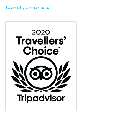
Tweets by archaicnepal