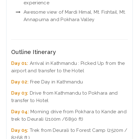
experience
Awesome view of Mardi Himal, Mt. Fishtail, Mt.
Annapurna and Pokhara Valley
Outline Itinerary
Day 01:
Arrival in Kathmandu : Picked Up from the
airport and transfer to the Hotel
Day 02:
Free Day in Kathmandu
Day 03:
Drive from Kathmandu to Pokhara and
transfer to Hotel
Day 04:
Morning drive from Pokhara to Kande and
trek to Deurali (2100m /6890 ft)
Day 05:
Trek from Deurali to Forest Camp (2520m /
8268 ft.)