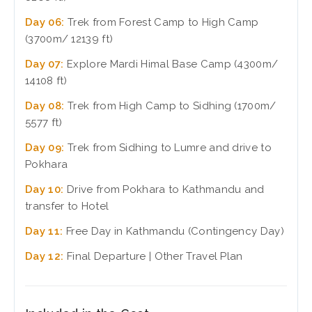
Day 06:
Trek from Forest Camp to High Camp
(3700m/ 12139 ft)
Day 07:
Explore Mardi Himal Base Camp (4300m/
14108 ft)
Day 08:
Trek from High Camp to Sidhing (1700m/
5577 ft)
Day 09:
Trek from Sidhing to Lumre and drive to
Pokhara
Day 10:
Drive from Pokhara to Kathmandu and
transfer to Hotel
Day 11:
Free Day in Kathmandu (Contingency Day)
Day 12:
Final Departure | Other Travel Plan