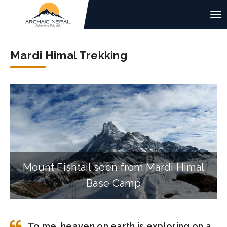
Mardi Himal Trekking
Mount Fishtail seen from Mardi Himal
Base Camp
To me, heaven on earth is exploring on a