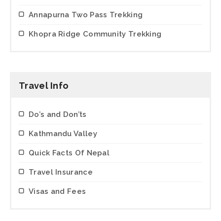
Annapurna Two Pass Trekking
Khopra Ridge Community Trekking
Travel Info
Do’s and Don’ts
Kathmandu Valley
Quick Facts Of Nepal
Travel Insurance
Visas and Fees