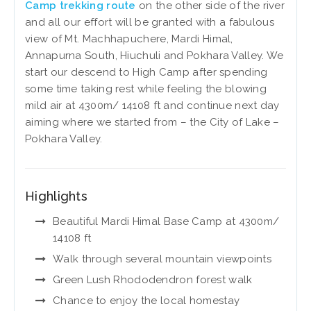
Camp trekking route
on the other side of the river
and all our effort will be granted with a fabulous
view of Mt. Machhapuchere, Mardi Himal,
Annapurna South, Hiuchuli and Pokhara Valley. We
start our descend to High Camp after spending
some time taking rest while feeling the blowing
mild air at 4300m/ 14108 ft and continue next day
aiming where we started from – the City of Lake –
Pokhara Valley.
Highlights
Beautiful Mardi Himal Base Camp at 4300m/
14108 ft
Walk through several mountain viewpoints
Green Lush Rhododendron forest walk
Chance to enjoy the local homestay