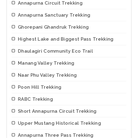
Annapurna Circuit Trekking
Annapurna Sanctuary Trekking
Ghorepani Ghandruk Trekking
Highest Lake and Biggest Pass Trekking
Dhaulagiri Community Eco Trail
Manang Valley Trekking
Naar Phu Valley Trekking
Poon Hill Trekking
RABC Trekking
Short Annapurna Circuit Trekking
Upper Mustang Historical Trekking
Annapurna Three Pass Trekking