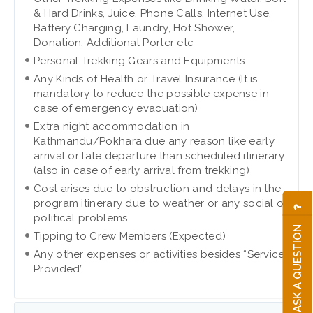
& Hard Drinks, Juice, Phone Calls, Internet Use,
Battery Charging, Laundry, Hot Shower,
Donation, Additional Porter etc
Personal Trekking Gears and Equipments
Any Kinds of Health or Travel Insurance (It is
mandatory to reduce the possible expense in
case of emergency evacuation)
Extra night accommodation in
Kathmandu/Pokhara due any reason like early
arrival or late departure than scheduled itinerary
(also in case of early arrival from trekking)
Cost arises due to obstruction and delays in the
program itinerary due to weather or any social or
political problems
ASK A QUESTION
Tipping to Crew Members (Expected)
Any other expenses or activities besides “Service
Provided”