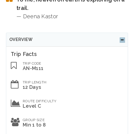
trail.
— Deena Kastor
OVERVIEW
Trip Facts
TRIP CODE
AN-M111
TRIP LENGTH
12 Days
ROUTE DIFFICULTY
Level C
GROUP SIZE
Min 1 to 8