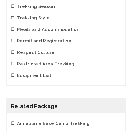
Trekking Season
Trekking Style
Meals and Accommodation
Permit and Registration
Respect Culture
Restricted Area Trekking
Equipment List
Related Package
Annapurna Base Camp Trekking