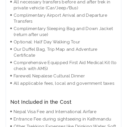
All necessary transfers before and after trek in
private vehicle (Car/Jeep/Bus)
Complimentary Airport Arrival and Departure
Transfers
Complimentary Sleeping Bag and Down Jacket
(return after use)
Optional: Half Day Walking Tour
Our Duffel Bag, Trip Map and Adventure
Certificate
Comprehensive Equipped First Aid Medical Kit (to
check with AMS)
Farewell Nepalese Cultural Dinner
All applicable fees, local and government taxes
Not Included in the Cost
Nepal Visa Fee and International Airfare
Entrance Fee during sightseeing in Kathmandu
Other Trekking Expenses like Drinking Water, Soft