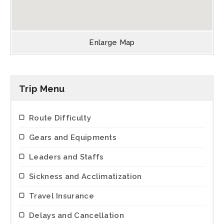
Enlarge Map
Trip Menu
Route Difficulty
Gears and Equipments
Leaders and Staffs
Sickness and Acclimatization
Travel Insurance
Delays and Cancellation