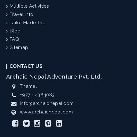
Multiple Activities
Travel Info
Tailor Made Trip
Blog
FAQ
Sitemap
CONTACT US
Archaic Nepal Adventure Pvt. Ltd.
Thamel
+977 1 4364083
info@archaicnepal.com
www.archaicnepal.com