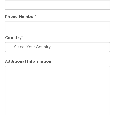
Phone Number*
Country*
Additional Information