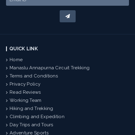
QUICK LINK
Home
Manaslu Annapurna Circuit Trekking
Terms and Conditions
Privacy Policy
Read Reviews
Working Team
Hiking and Trekking
Climbing and Expedition
Day Trips and Tours
Adventure Sports