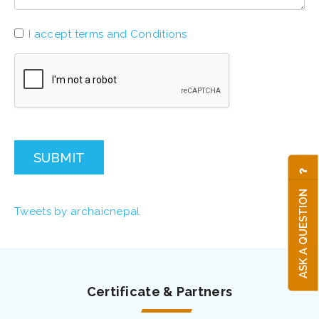
I accept terms and Conditions
SUBMIT
ASK A QUESTION
Tweets by archaicnepal
Certificate & Partners