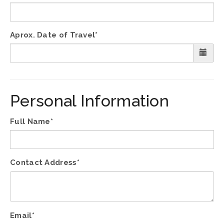
Aprox. Date of Travel*
Personal Information
Full Name*
Contact Address*
Email*