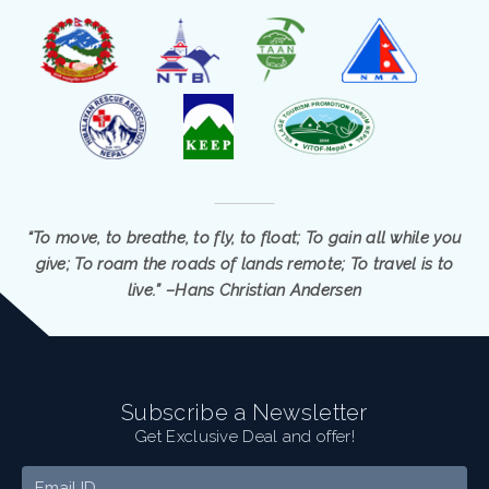
“To move, to breathe, to fly, to float; To gain all while you
give; To roam the roads of lands remote; To travel is to
live.” –Hans Christian Andersen
Subscribe a Newsletter
Get Exclusive Deal and offer!