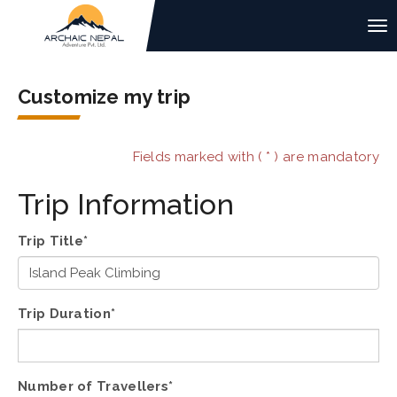
Customize my trip
Fields marked with ( * ) are mandatory
Trip Information
Trip Title*
Trip Duration*
Number of Travellers*