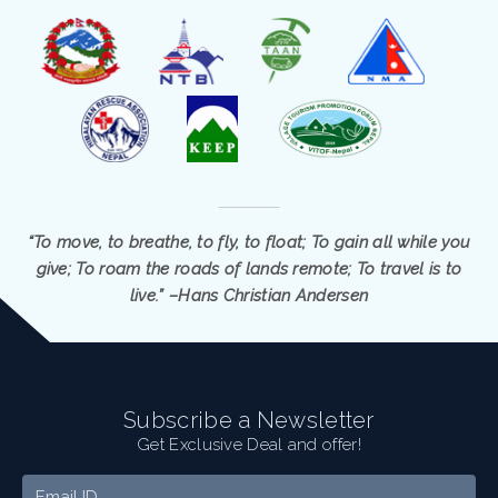
“To move, to breathe, to fly, to float; To gain all while you
give; To roam the roads of lands remote; To travel is to
live.” –Hans Christian Andersen
Subscribe a Newsletter
Get Exclusive Deal and offer!