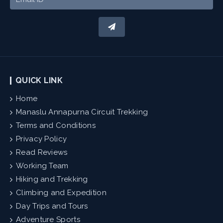
QUICK LINK
Home
Manaslu Annapurna Circuit Trekking
Terms and Conditions
Privacy Policy
Read Reviews
Working Team
Hiking and Trekking
Climbing and Expedition
Day Trips and Tours
Adventure Sports