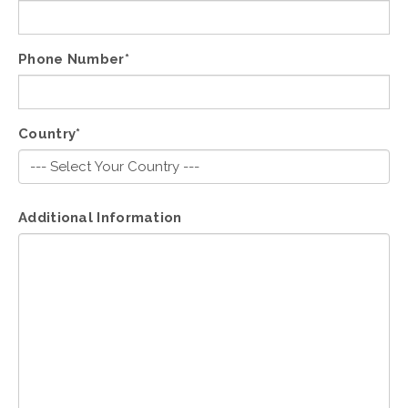
Phone Number*
Country*
Additional Information