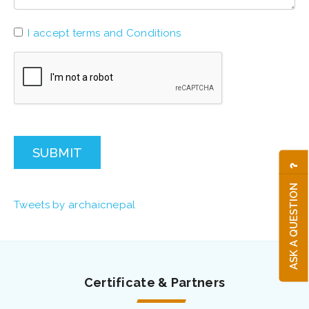
I accept terms and Conditions
SUBMIT
ASK A QUESTION
Tweets by archaicnepal
Certificate & Partners