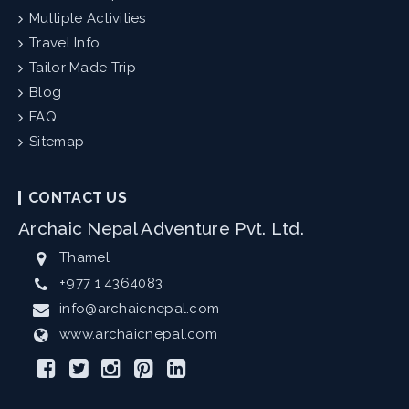
Multiple Activities
Travel Info
Tailor Made Trip
Blog
FAQ
Sitemap
CONTACT US
Archaic Nepal Adventure Pvt. Ltd.
Thamel
+977 1 4364083
info@archaicnepal.com
www.archaicnepal.com