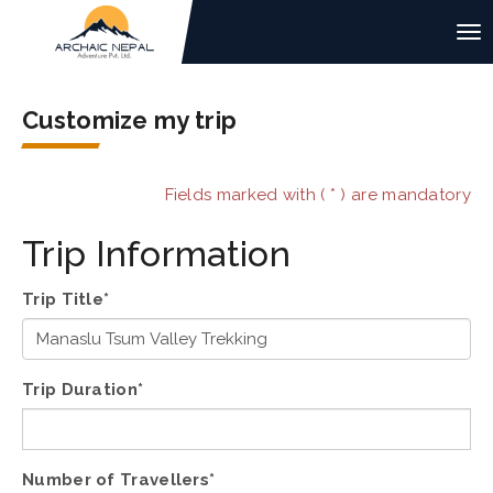
Customize my trip
Fields marked with ( * ) are mandatory
Trip Information
Trip Title*
Trip Duration*
Number of Travellers*