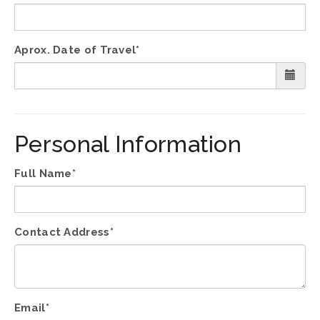
Aprox. Date of Travel*
Personal Information
Full Name*
Contact Address*
Email*