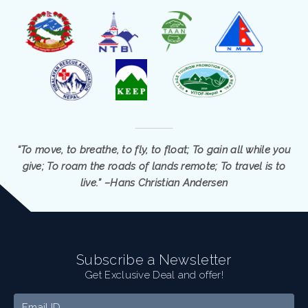
“To move, to breathe, to fly, to float; To gain all while you
give; To roam the roads of lands remote; To travel is to
live.” –Hans Christian Andersen
Subscribe a Newsletter
Get Exclusive Deal and offer!