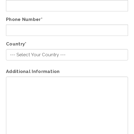
Phone Number*
Country*
Additional Information