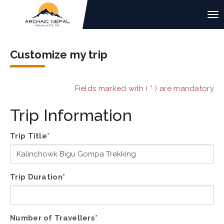
Customize my trip
Fields marked with ( * ) are mandatory
Trip Information
Trip Title*
Trip Duration*
Number of Travellers*