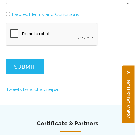
I accept terms and Conditions
SUBMIT
ASK A QUESTION
Tweets by archaicnepal
Certificate & Partners