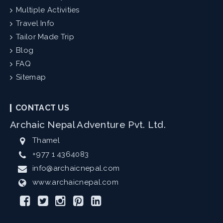
Multiple Activities
Travel Info
Tailor Made Trip
Blog
FAQ
Sitemap
CONTACT US
Archaic Nepal Adventure Pvt. Ltd.
Thamel
+977 1 4364083
info@archaicnepal.com
www.archaicnepal.com