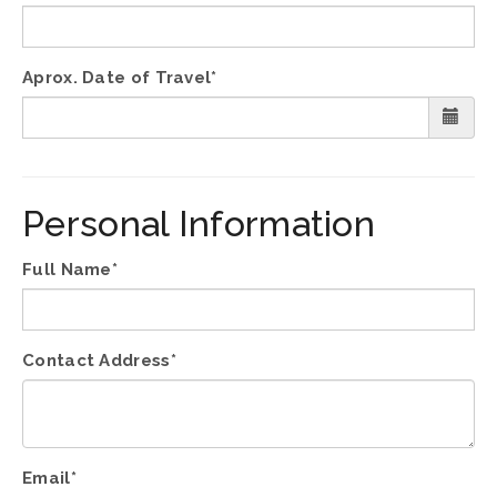
Aprox. Date of Travel*
Personal Information
Full Name*
Contact Address*
Email*