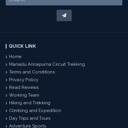
QUICK LINK
Home
Manaslu Annapurna Circuit Trekking
Terms and Conditions
Privacy Policy
Read Reviews
Working Team
Hiking and Trekking
Climbing and Expedition
Day Trips and Tours
Adventure Sports