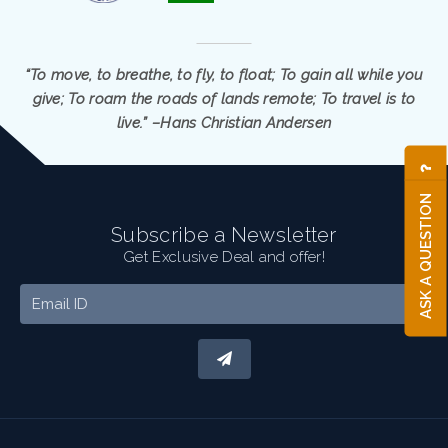
“To move, to breathe, to fly, to float; To gain all while you
give; To roam the roads of lands remote; To travel is to
live.” –Hans Christian Andersen
ASK A QUESTION
Subscribe a Newsletter
Get Exclusive Deal and offer!