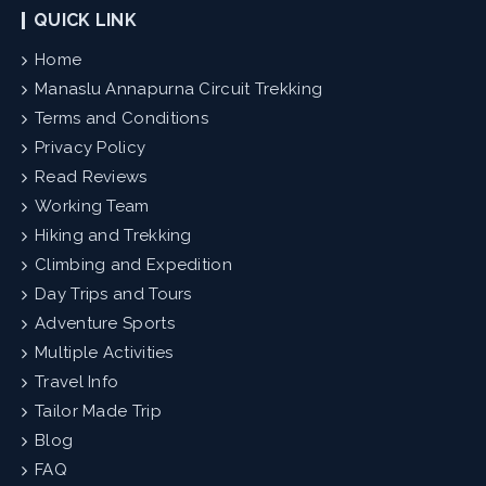
QUICK LINK
Home
Manaslu Annapurna Circuit Trekking
Terms and Conditions
Privacy Policy
Read Reviews
Working Team
Hiking and Trekking
Climbing and Expedition
Day Trips and Tours
Adventure Sports
Multiple Activities
Travel Info
Tailor Made Trip
Blog
FAQ