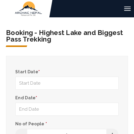
Booking - Highest Lake and Biggest
Pass Trekking
Start Date
*
End Date
*
No of People
*