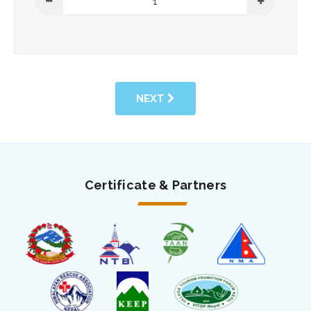
NEXT
Certificate & Partners