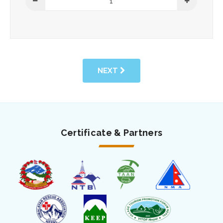
NEXT
Certificate & Partners