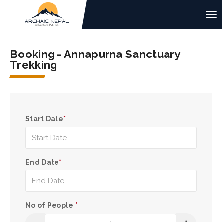
Booking - Annapurna Sanctuary
Trekking
Start Date
*
End Date
*
No of People
*