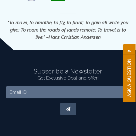
“To move, to breathe, to fly, to float; To gain all while you
give; To roam the roads of lands remote; To travel is to
live.” –Hans Christian Andersen
ASK A QUESTION
Subscribe a Newsletter
Get Exclusive Deal and offer!