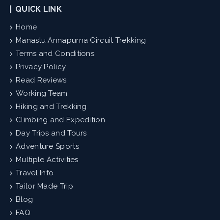
QUICK LINK
Home
Manaslu Annapurna Circuit Trekking
Terms and Conditions
Privacy Policy
Read Reviews
Working Team
Hiking and Trekking
Climbing and Expedition
Day Trips and Tours
Adventure Sports
Multiple Activities
Travel Info
Tailor Made Trip
Blog
FAQ