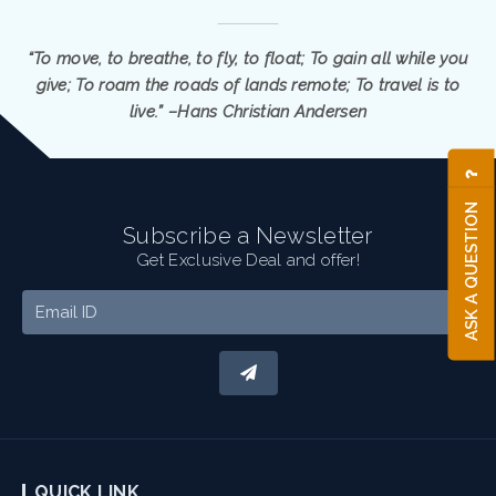
“To move, to breathe, to fly, to float; To gain all while you
give; To roam the roads of lands remote; To travel is to
live.” –Hans Christian Andersen
ASK A QUESTION
Subscribe a Newsletter
Get Exclusive Deal and offer!
QUICK LINK