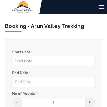
Booking - Arun Valley Trekking
Start Date
*
End Date
*
No of People
*