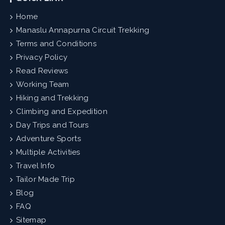
Home
Manaslu Annapurna Circuit Trekking
Terms and Conditions
Privacy Policy
Read Reviews
Working Team
Hiking and Trekking
Climbing and Expedition
Day Trips and Tours
Adventure Sports
Multiple Activities
Travel Info
Tailor Made Trip
Blog
FAQ
Sitemap