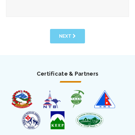
NEXT
Certificate & Partners