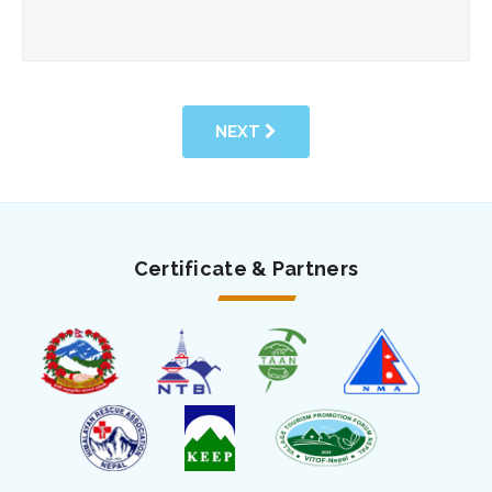
NEXT
Certificate & Partners