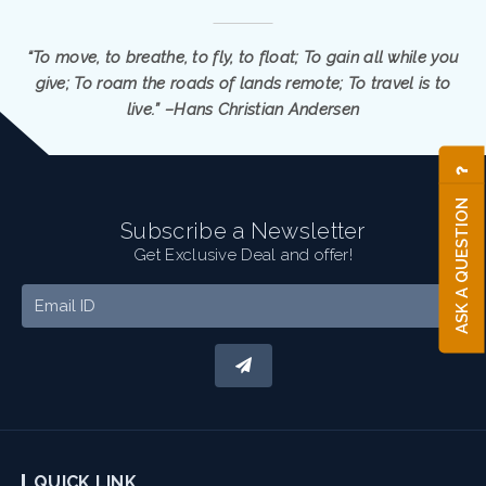
“To move, to breathe, to fly, to float; To gain all while you
give; To roam the roads of lands remote; To travel is to
live.” –Hans Christian Andersen
ASK A QUESTION
Subscribe a Newsletter
Get Exclusive Deal and offer!
QUICK LINK