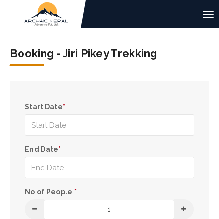
Booking - Jiri Pikey Trekking
Start Date
*
End Date
*
No of People
*