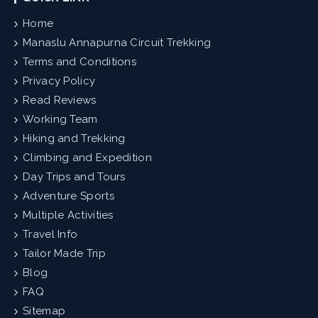
Home
Manaslu Annapurna Circuit Trekking
Terms and Conditions
Privacy Policy
Read Reviews
Working Team
Hiking and Trekking
Climbing and Expedition
Day Trips and Tours
Adventure Sports
Multiple Activities
Travel Info
Tailor Made Trip
Blog
FAQ
Sitemap